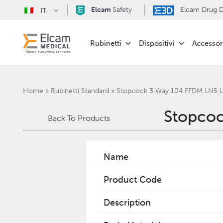
Elcam
Safety
Elcam Drug De
IT
Rubinetti
Dispositivi
Accessor
Home
»
Rubinetti Standard
»
Stopcock 3 Way 104 FFDM LN5 
Stopcoc
Back To Products
Name
Product Code
Description