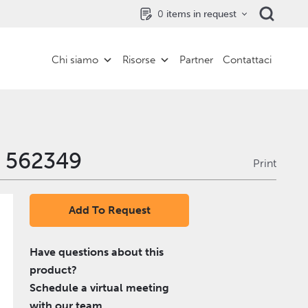
0
items in request
Chi siamo
Risorse
Partner
Contattaci
- 562349
Print
Add To Request
Have questions about this
product?
Schedule a virtual meeting
with our team