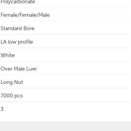
Polycarbonate
Female/Female/Male
Standard Bore
LA low profile
White
Over Male Luer
Long Nut
7000 pcs
3