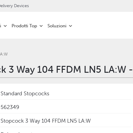
livery Devices
i
Prodotti Top
Soluzioni
LA:W
k 3 Way 104 FFDM LN5 LA:W 
Standard Stopcocks
562349
Stopcock 3 Way 104 FFDM LN5 LA:W