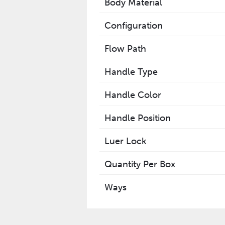
Body Material
Configuration
Flow Path
Handle Type
Handle Color
Handle Position
Luer Lock
Quantity Per Box
Ways