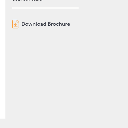
Download Brochure