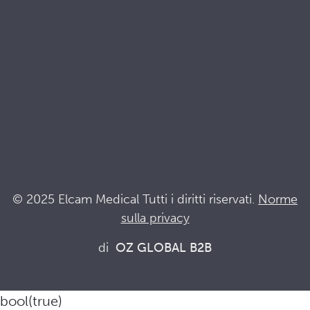
Terminologia
Acronyms
Notizia
Resta al passo con Elcam
Elcam Safety
Drug Delivery Devices
© 2025 Elcam Medical Tutti i diritti riservati.
Norme
sulla privacy
Connettiti con noi
di
OZ GLOBAL B2B
bool(true)