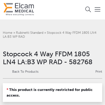
Home
»
Rubinetti Standard
»
Stopcock 4 Way FFDM 1805 LN4
LA:B3 WP RAD
Stopcock 4 Way FFDM 1805
LN4 LA:B3 WP RAD - 582768
Back To Products
Print
*
This product is currently restricted for public
access.