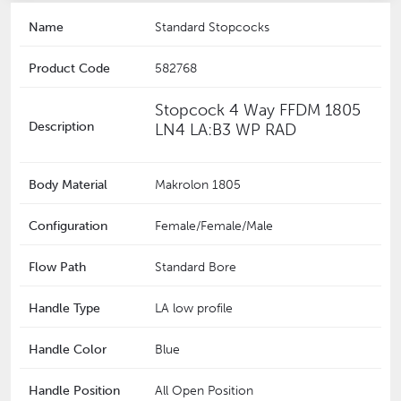
Name
Standard Stopcocks
Product Code
582768
Stopcock 4 Way FFDM 1805
Description
LN4 LA:B3 WP RAD
Body Material
Makrolon 1805
Configuration
Female/Female/Male
Flow Path
Standard Bore
Handle Type
LA low profile
Handle Color
Blue
Handle Position
All Open Position