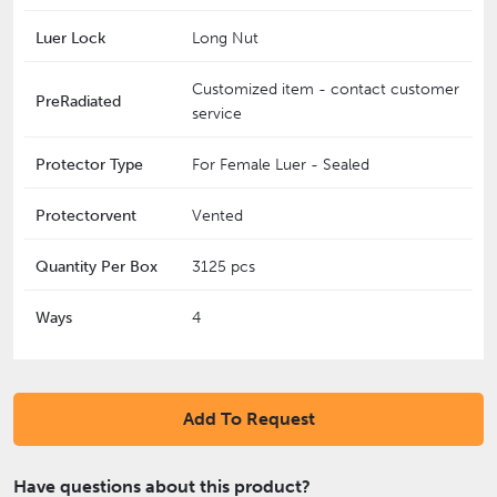
Luer Lock
Long Nut
Customized item - contact customer
PreRadiated
service
Protector Type
For Female Luer - Sealed
Protectorvent
Vented
Quantity Per Box
3125 pcs
Ways
4
Add To Request
Have questions about this product?