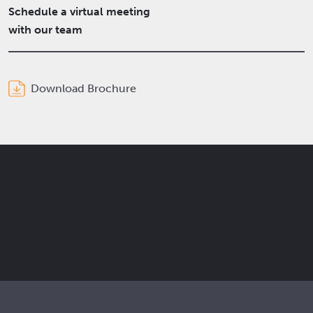
Schedule a virtual meeting
with our team
Download Brochure
Get the latest Elcam updates