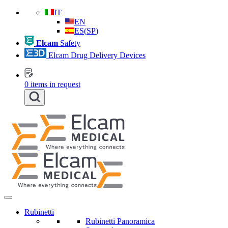
IT
EN
ES
(
SP
)
Elcam
Safety
Elcam Drug Delivery Devices
0
items in request
Rubinetti
Rubinetti Panoramica