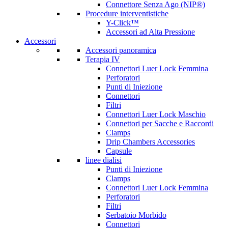
Connettore Senza Ago (NIP®)
Procedure interventistiche
Y-Click™
Accessori ad Alta Pressione
Accessori
Accessori panoramica
Terapia IV
Connettori Luer Lock Femmina
Perforatori
Punti di Iniezione
Connettori
Filtri
Connettori Luer Lock Maschio
Connettori per Sacche e Raccordi
Clamps
Drip Chambers Accessories
Capsule
linee dialisi
Punti di Iniezione
Clamps
Connettori Luer Lock Femmina
Perforatori
Filtri
Serbatoio Morbido
Connettori