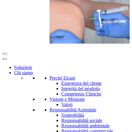
Soluzioni
Chi siamo
Perché Elcam
Esperienza del cliente
Integrità del prodotto
Competenze Cliniche
Visione e Missione
Valori
Responsabilità Aziendale
Sostenibilità
Responsabilità sociale
Responsabilità ambientale
Responsabilità commerciale