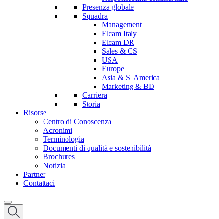
Presenza globale
Squadra
Management
Elcam Italy
Elcam DR
Sales & CS
USA
Europe
Asia & S. America
Marketing & BD
Carriera
Storia
Risorse
Centro di Conoscenza
Acronimi
Terminologia
Documenti di qualità e sostenibilità
Brochures
Notizia
Partner
Contattaci