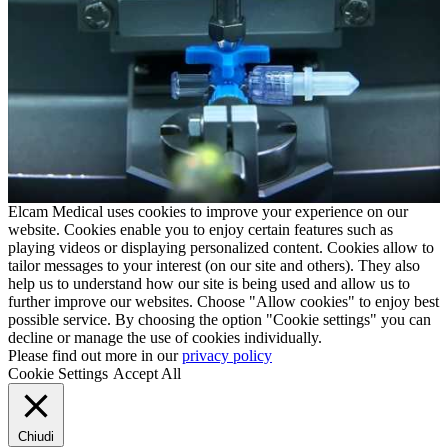
Elcam Medical uses cookies to improve your experience on our
website. Cookies enable you to enjoy certain features such as
playing videos or displaying personalized content. Cookies allow to
tailor messages to your interest (on our site and others). They also
help us to understand how our site is being used and allow us to
further improve our websites. Choose "Allow cookies" to enjoy best
possible service. By choosing the option "Cookie settings" you can
decline or manage the use of cookies individually.
Please find out more in our
privacy policy
Cookie Settings
Accept All
Chiudi