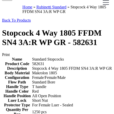
Home
»
Rubinetti Standard
»
Stopcock 4 Way 1805
FFDM SN4 3A:R WP GR
Back To Products
Stopcock 4 Way 1805 FFDM
SN4 3A:R WP GR - 582631
Print
Name
Standard Stopcocks
Product Code
582631
Description
Stopcock 4 Way 1805 FFDM SN4 3A:R WP GR
Body Material
Makrolon 1805
Configuration
Female/Female/Male
Flow Path
Standard Bore
Handle Type
T handle
Handle Color
Red
Handle Position
All Open Position
Luer Lock
Short Nut
Protector Type
For Female Luer - Sealed
Quantity Per
1250 pcs