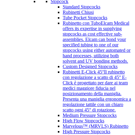
Stopcock
Standard Stopcocks
Rubinetti Chiusi
Tube Pocket Stopcocks
Rubinetto con Tubo
Elcam Medical
offers its expertise in supplying
stopcocks as cost effective sub-
assemblies. Elcam can bond your
specified tubing to one of our
stopcocks using either automated or
hand processes, utilizing both
solvent and UV bonding methods.
Custom Designed Stopcocks
Rubinetti E-Click 45°
Il rubinetto
con regolazione a scatto di 45° E-
Click è progettato per dare ai team
medici maggiore fiducia nel
posizionamento della maniglia.
Presenta una maniglia ergonomica a
regolazione tattile con un chiaro
scatto ogni 45° di rotazione.
Medium Pressure Stopcocks
High Flow Stopcocks
Marvelous™ (MRVLS) Rubinetto
High Pressure Stopcocks