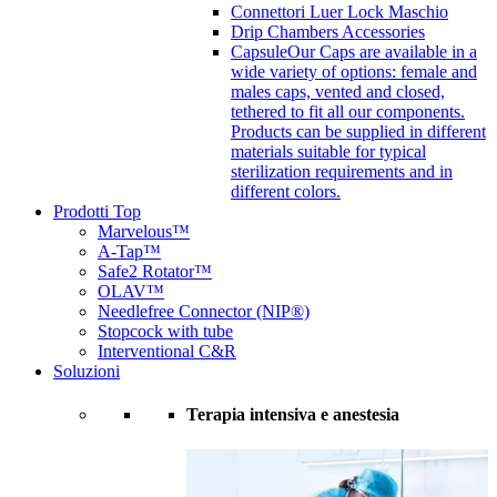
Connettori Luer Lock Maschio
Drip Chambers Accessories
Capsule
Our Caps are available in a
wide variety of options: female and
males caps, vented and closed,
tethered to fit all our components.
Products can be supplied in different
materials suitable for typical
sterilization requirements and in
different colors.
Prodotti Top
Marvelous™
A-Tap™
Safe2 Rotator™
OLAV™
Needlefree Connector (NIP®)
Stopcock with tube
Interventional C&R
Soluzioni
Terapia intensiva e anestesia