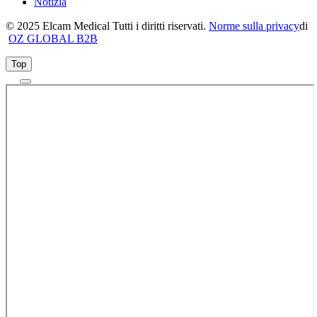
Notizia
© 2025 Elcam Medical Tutti i diritti riservati.
Norme sulla privacy
di
OZ GLOBAL B2B
Top