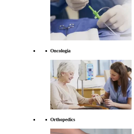
Oncologia
Orthopedics