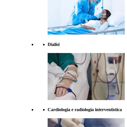
Dialisi
Cardiologia e radiologia interventistica