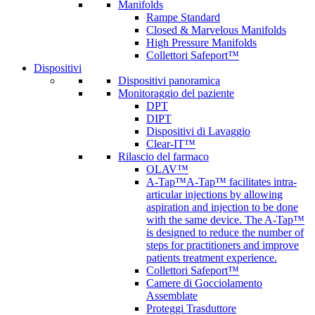
Manifolds
Rampe Standard
Closed & Marvelous Manifolds
High Pressure Manifolds
Collettori Safeport™
Dispositivi
Dispositivi panoramica
Monitoraggio del paziente
DPT
DIPT
Dispositivi di Lavaggio
Clear-IT™
Rilascio del farmaco
OLAV™
A-Tap™
A-Tap™ facilitates intra-
articular injections by allowing
aspiration and injection to be done
with the same device. The A-Tap™
is designed to reduce the number of
steps for practitioners and improve
patients treatment experience.
Collettori Safeport™
Camere di Gocciolamento
Assemblate
Proteggi Trasduttore