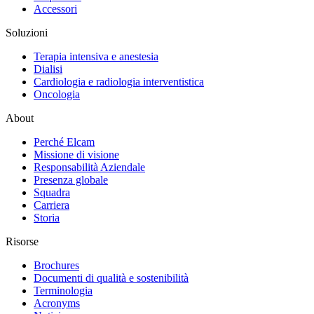
Accessori
Soluzioni
Terapia intensiva e anestesia
Dialisi
Cardiologia e radiologia interventistica
Oncologia
About
Perché Elcam
Missione di visione
Responsabilità Aziendale
Presenza globale
Squadra
Carriera
Storia
Risorse
Brochures
Documenti di qualità e sostenibilità
Terminologia
Acronyms