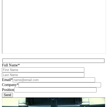
Full Name*
Email*
Company*
Position