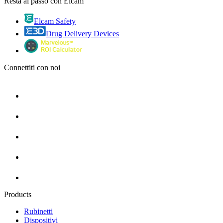
Resta al passo con Elcam
Elcam Safety
Drug Delivery Devices
Connettiti con noi
Products
Rubinetti
Dispositivi