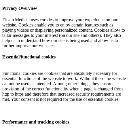
Privacy Overview
Elcam Medical uses cookies to improve your experience on our
website. Cookies enable you to enjoy certain features such as
playing videos or displaying personalized content. Cookies allow to
tailor messages to your interest (on our site and others). They also
help us to understand how our site is being used and allow us to
further improve our websites.
Essential/functional cookies
Functional cookies are cookies that are absolutely necessary for
essential functions of the website to work. Without these the website
cannot be used as intended. Among other things, they ensure
provision of the correct functionality when a page is changed from
http to https and therefore that increased security requirements are
met. Your consent is not required for the use of essential cookies.
Performance and tracking cookies