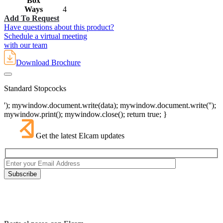
Box
Ways
4
Add To Request
Have questions about this product?
Schedule a virtual meeting
with our team
Download Brochure
Standard Stopcocks
'); mywindow.document.write(data); mywindow.document.write('');
mywindow.print(); mywindow.close(); return true; }
Get the latest Elcam updates