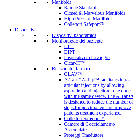
Manifolds
Rampe Standard
Closed & Marvelous Manifolds
High Pressure Manifolds
Collettori Safeport™
Dispositivi
Dispositivi panoramica
Monitoraggio del paziente
DPT
DIPT
Dispositivi di Lavaggio
Clear-IT™
Rilascio del farmaco
OLAV™
A-Tap™
A-Tap™ facilitates intra-
articular injections by allowing
aspiration and injection to be done
with the same device. The A-Tap™
is designed to reduce the number of
steps for practitioners and improve
patients treatment experience.
Collettori Safeport™
Camere di Gocciolamento
Assemblate
Proteggi Trasduttore