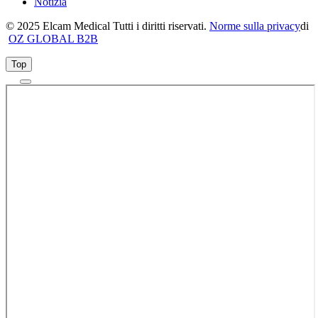
Notizia
© 2025 Elcam Medical Tutti i diritti riservati.
Norme sulla privacy
di
OZ GLOBAL B2B
Top