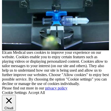
Elcam Medical uses cookies to improve your experience on our
website. Cookies enable you to enjoy certain features such as
playing videos or displaying personalized content. Cookies allow to
tailor messages to your interest (on our site and others). They also
help us to understand how our site is being used and allow us to
further improve our websites. Choose "Allow cookies" to enjoy best
possible service. By choosing the option "Cookie settings" you can
decline or manage the use of cookies individually.
Please find out more in our
privacy policy
Cookie Settings
Accept All
Chiudi