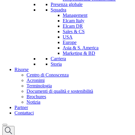
Presenza globale
Squadra
Management
Elcam Italy
Elcam DR
Sales & CS
USA
Europe
Asia & S. America
Marketing & BD
Carriera
Storia
Risorse
Centro di Conoscenza
Acronimi
Terminologia
Documenti di qualità e sostenibilità
Brochures
Notizia
Partner
Contattaci