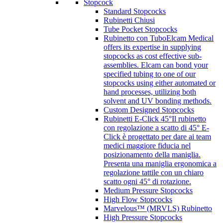
Stopcock
Standard Stopcocks
Rubinetti Chiusi
Tube Pocket Stopcocks
Rubinetto con Tubo
Elcam Medical
offers its expertise in supplying
stopcocks as cost effective sub-
assemblies. Elcam can bond your
specified tubing to one of our
stopcocks using either automated or
hand processes, utilizing both
solvent and UV bonding methods.
Custom Designed Stopcocks
Rubinetti E-Click 45°
Il rubinetto
con regolazione a scatto di 45° E-
Click è progettato per dare ai team
medici maggiore fiducia nel
posizionamento della maniglia.
Presenta una maniglia ergonomica a
regolazione tattile con un chiaro
scatto ogni 45° di rotazione.
Medium Pressure Stopcocks
High Flow Stopcocks
Marvelous™ (MRVLS) Rubinetto
High Pressure Stopcocks