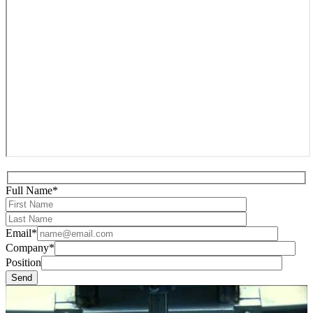
Full Name*
Email*
Company*
Position