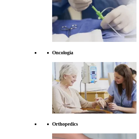
Oncologia
Orthopedics