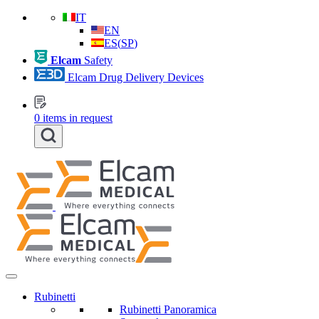
IT
EN
ES
(
SP
)
Elcam
Safety
Elcam Drug Delivery Devices
0
items in request
Rubinetti
Rubinetti Panoramica