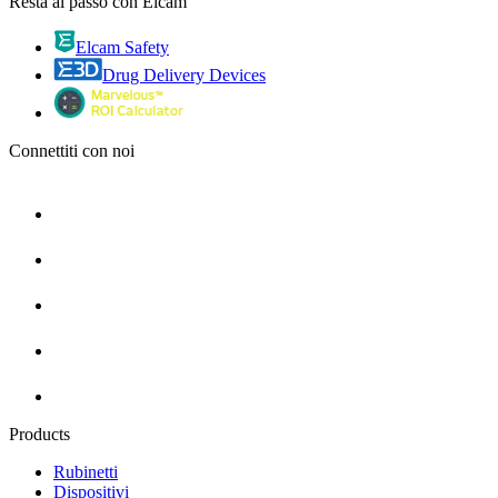
Resta al passo con Elcam
Elcam Safety
Drug Delivery Devices
Connettiti con noi
Products
Rubinetti
Dispositivi