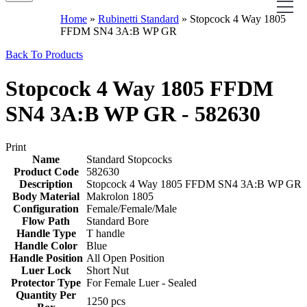
Home
»
Rubinetti Standard
»
Stopcock 4 Way 1805
FFDM SN4 3A:B WP GR
Back To Products
Stopcock 4 Way 1805 FFDM
SN4 3A:B WP GR - 582630
Print
Name
Standard Stopcocks
Product Code
582630
Description
Stopcock 4 Way 1805 FFDM SN4 3A:B WP GR
Body Material
Makrolon 1805
Configuration
Female/Female/Male
Flow Path
Standard Bore
Handle Type
T handle
Handle Color
Blue
Handle Position
All Open Position
Luer Lock
Short Nut
Protector Type
For Female Luer - Sealed
Quantity Per
1250 pcs