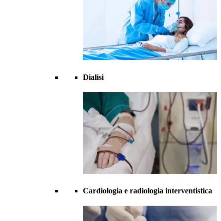
Dialisi
Cardiologia e radiologia interventistica