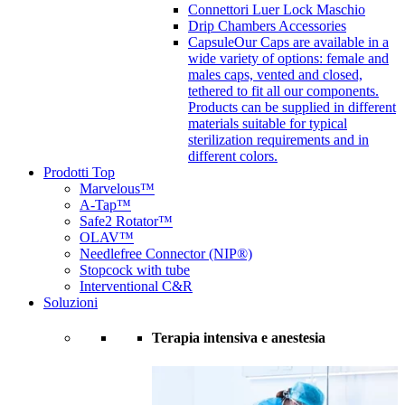
Connettori Luer Lock Maschio
Drip Chambers Accessories
Capsule
Our Caps are available in a
wide variety of options: female and
males caps, vented and closed,
tethered to fit all our components.
Products can be supplied in different
materials suitable for typical
sterilization requirements and in
different colors.
Prodotti Top
Marvelous™
A-Tap™
Safe2 Rotator™
OLAV™
Needlefree Connector (NIP®)
Stopcock with tube
Interventional C&R
Soluzioni
Terapia intensiva e anestesia