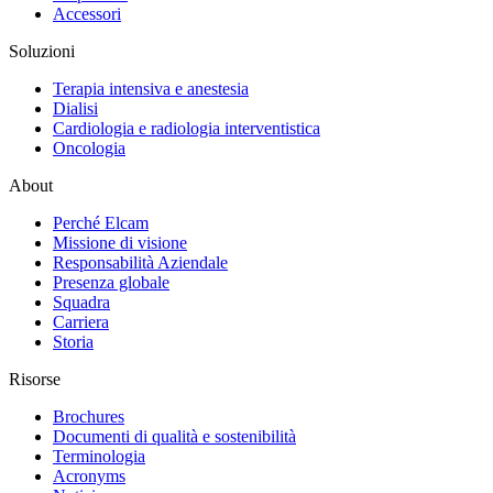
Accessori
Soluzioni
Terapia intensiva e anestesia
Dialisi
Cardiologia e radiologia interventistica
Oncologia
About
Perché Elcam
Missione di visione
Responsabilità Aziendale
Presenza globale
Squadra
Carriera
Storia
Risorse
Brochures
Documenti di qualità e sostenibilità
Terminologia
Acronyms