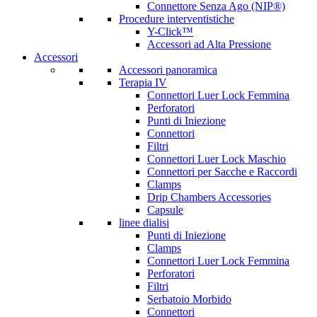
Connettore Senza Ago (NIP®)
Procedure interventistiche
Y-Click™
Accessori ad Alta Pressione
Accessori
Accessori panoramica
Terapia IV
Connettori Luer Lock Femmina
Perforatori
Punti di Iniezione
Connettori
Filtri
Connettori Luer Lock Maschio
Connettori per Sacche e Raccordi
Clamps
Drip Chambers Accessories
Capsule
linee dialisi
Punti di Iniezione
Clamps
Connettori Luer Lock Femmina
Perforatori
Filtri
Serbatoio Morbido
Connettori