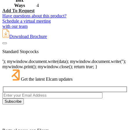
Box
Ways
4
Add To Request
Have questions about this product?
Schedule a virtual meeting
with our team
Download Brochure
Standard Stopcocks
'); mywindow.document.write(data); mywindow.document.write('');
mywindow.print(); mywindow.close(); return true; }
Get the latest Elcam updates