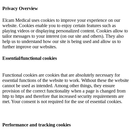
Privacy Overview
Elcam Medical uses cookies to improve your experience on our
website. Cookies enable you to enjoy certain features such as
playing videos or displaying personalized content. Cookies allow to
tailor messages to your interest (on our site and others). They also
help us to understand how our site is being used and allow us to
further improve our websites.
Essential/functional cookies
Functional cookies are cookies that are absolutely necessary for
essential functions of the website to work. Without these the website
cannot be used as intended. Among other things, they ensure
provision of the correct functionality when a page is changed from
http to https and therefore that increased security requirements are
met. Your consent is not required for the use of essential cookies.
Performance and tracking cookies