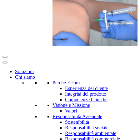
Soluzioni
Chi siamo
Perché Elcam
Esperienza del cliente
Integrità del prodotto
Competenze Cliniche
Visione e Missione
Valori
Responsabilità Aziendale
Sostenibilità
Responsabilità sociale
Responsabilità ambientale
Responsabilità commerciale