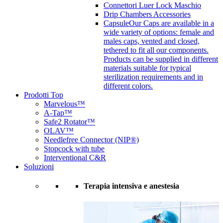
Connettori Luer Lock Maschio
Drip Chambers Accessories
Capsule
Our Caps are available in a
wide variety of options: female and
males caps, vented and closed,
tethered to fit all our components.
Products can be supplied in different
materials suitable for typical
sterilization requirements and in
different colors.
Prodotti Top
Marvelous™
A-Tap™
Safe2 Rotator™
OLAV™
Needlefree Connector (NIP®)
Stopcock with tube
Interventional C&R
Soluzioni
Terapia intensiva e anestesia