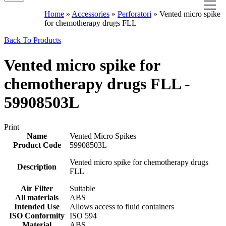
Home
»
Accessories
»
Perforatori
»
Vented micro spike
for chemotherapy drugs FLL
Back To Products
Vented micro spike for
chemotherapy drugs FLL -
59908503L
Print
Name
Vented Micro Spikes
Product Code
59908503L
Vented micro spike for chemotherapy drugs
Description
FLL
Air Filter
Suitable
All materials
ABS
Intended Use
Allows access to fluid containers
ISO Conformity
ISO 594
Material
ABS