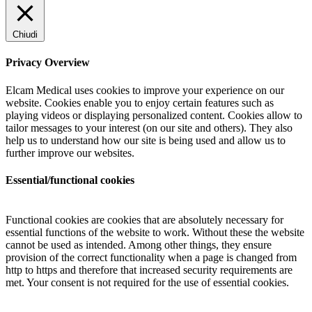
Chiudi
Privacy Overview
Elcam Medical uses cookies to improve your experience on our
website. Cookies enable you to enjoy certain features such as
playing videos or displaying personalized content. Cookies allow to
tailor messages to your interest (on our site and others). They also
help us to understand how our site is being used and allow us to
further improve our websites.
Essential/functional cookies
Functional cookies are cookies that are absolutely necessary for
essential functions of the website to work. Without these the website
cannot be used as intended. Among other things, they ensure
provision of the correct functionality when a page is changed from
http to https and therefore that increased security requirements are
met. Your consent is not required for the use of essential cookies.