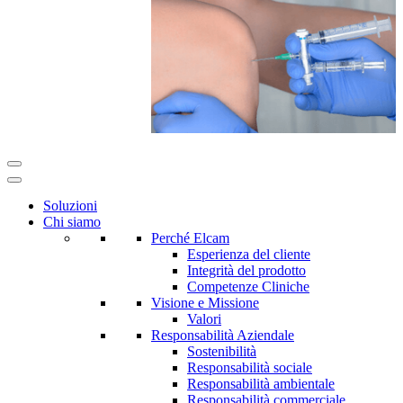
Soluzioni
Chi siamo
Perché Elcam
Esperienza del cliente
Integrità del prodotto
Competenze Cliniche
Visione e Missione
Valori
Responsabilità Aziendale
Sostenibilità
Responsabilità sociale
Responsabilità ambientale
Responsabilità commerciale