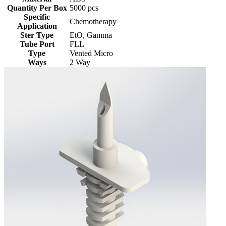
Quantity Per Box
5000 pcs
Specific
Chemotherapy
Application
Ster Type
EtO, Gamma
Tube Port
FLL
Type
Vented Micro
Ways
2 Way