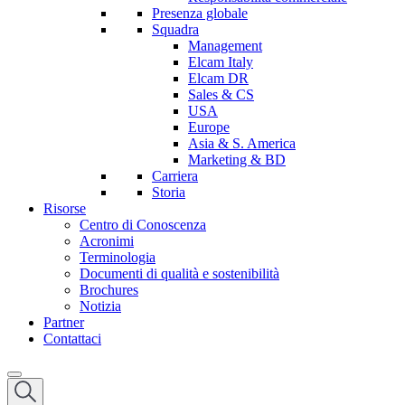
Presenza globale
Squadra
Management
Elcam Italy
Elcam DR
Sales & CS
USA
Europe
Asia & S. America
Marketing & BD
Carriera
Storia
Risorse
Centro di Conoscenza
Acronimi
Terminologia
Documenti di qualità e sostenibilità
Brochures
Notizia
Partner
Contattaci