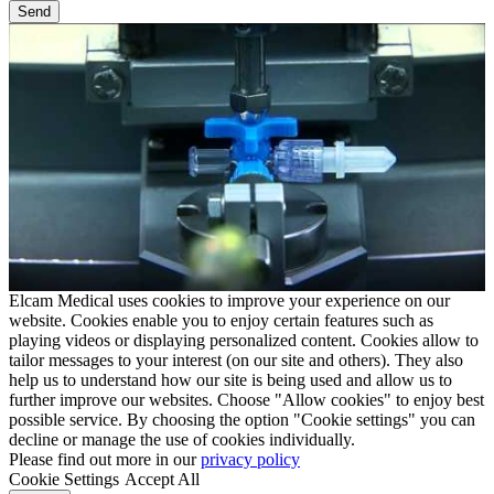
Elcam Medical uses cookies to improve your experience on our
website. Cookies enable you to enjoy certain features such as
playing videos or displaying personalized content. Cookies allow to
tailor messages to your interest (on our site and others). They also
help us to understand how our site is being used and allow us to
further improve our websites. Choose "Allow cookies" to enjoy best
possible service. By choosing the option "Cookie settings" you can
decline or manage the use of cookies individually.
Please find out more in our
privacy policy
Cookie Settings
Accept All