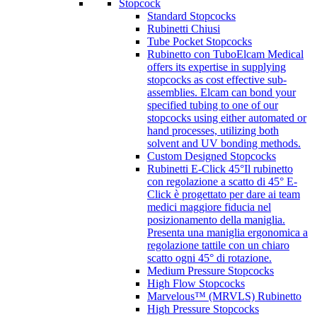
Stopcock
Standard Stopcocks
Rubinetti Chiusi
Tube Pocket Stopcocks
Rubinetto con Tubo
Elcam Medical
offers its expertise in supplying
stopcocks as cost effective sub-
assemblies. Elcam can bond your
specified tubing to one of our
stopcocks using either automated or
hand processes, utilizing both
solvent and UV bonding methods.
Custom Designed Stopcocks
Rubinetti E-Click 45°
Il rubinetto
con regolazione a scatto di 45° E-
Click è progettato per dare ai team
medici maggiore fiducia nel
posizionamento della maniglia.
Presenta una maniglia ergonomica a
regolazione tattile con un chiaro
scatto ogni 45° di rotazione.
Medium Pressure Stopcocks
High Flow Stopcocks
Marvelous™ (MRVLS) Rubinetto
High Pressure Stopcocks