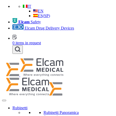
IT
EN
ES
(
SP
)
Elcam
Safety
Elcam Drug Delivery Devices
0
items in request
Rubinetti
Rubinetti Panoramica