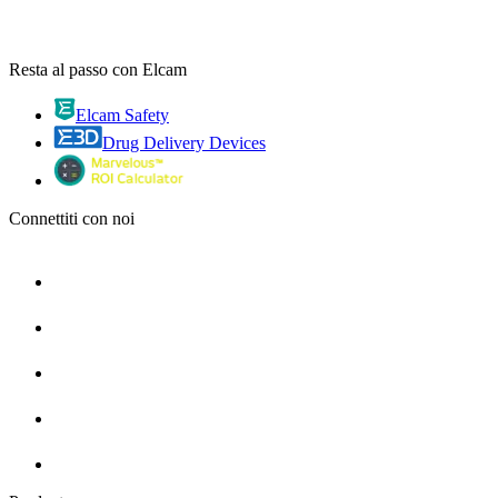
Resta al passo con Elcam
Elcam Safety
Drug Delivery Devices
Connettiti con noi