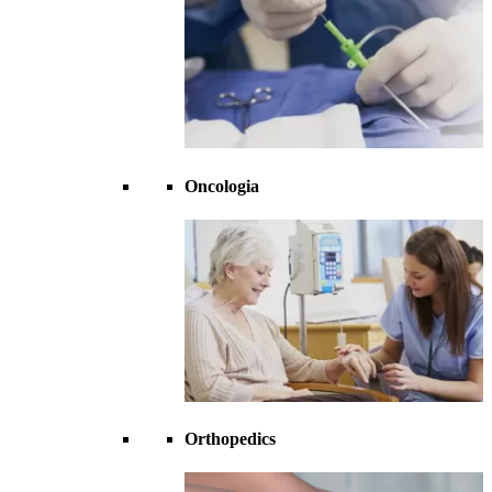
Oncologia
Orthopedics