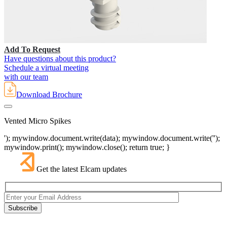
Add To Request
Have questions about this product?
Schedule a virtual meeting
with our team
Download Brochure
Vented Micro Spikes
'); mywindow.document.write(data); mywindow.document.write('');
mywindow.print(); mywindow.close(); return true; }
Get the latest Elcam updates