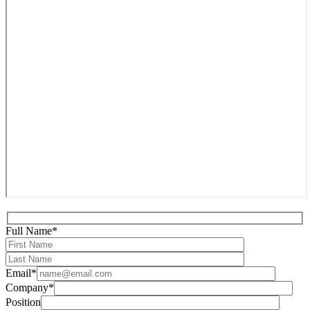
Full Name*
Email*
Company*
Position