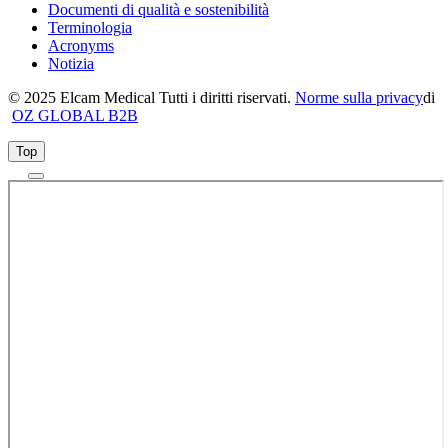
Documenti di qualità e sostenibilità
Terminologia
Acronyms
Notizia
© 2025 Elcam Medical Tutti i diritti riservati.
Norme sulla privacy
di
OZ GLOBAL B2B
Top