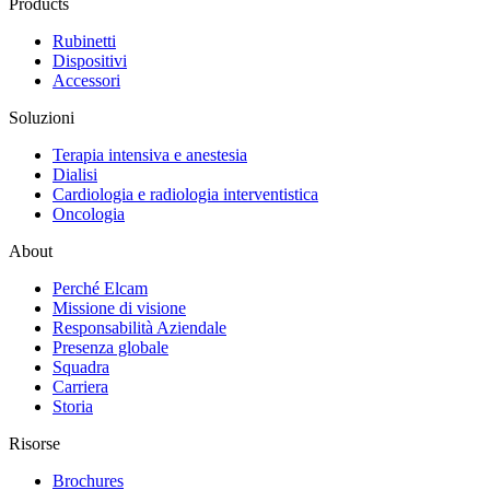
Products
Rubinetti
Dispositivi
Accessori
Soluzioni
Terapia intensiva e anestesia
Dialisi
Cardiologia e radiologia interventistica
Oncologia
About
Perché Elcam
Missione di visione
Responsabilità Aziendale
Presenza globale
Squadra
Carriera
Storia
Risorse
Brochures