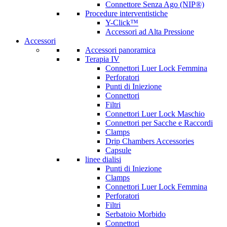
Connettore Senza Ago (NIP®)
Procedure interventistiche
Y-Click™
Accessori ad Alta Pressione
Accessori
Accessori panoramica
Terapia IV
Connettori Luer Lock Femmina
Perforatori
Punti di Iniezione
Connettori
Filtri
Connettori Luer Lock Maschio
Connettori per Sacche e Raccordi
Clamps
Drip Chambers Accessories
Capsule
linee dialisi
Punti di Iniezione
Clamps
Connettori Luer Lock Femmina
Perforatori
Filtri
Serbatoio Morbido
Connettori