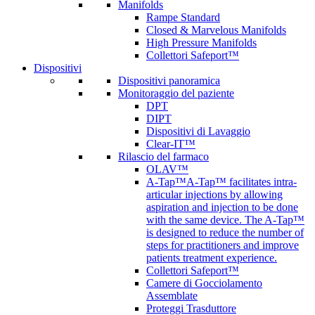
Manifolds
Rampe Standard
Closed & Marvelous Manifolds
High Pressure Manifolds
Collettori Safeport™
Dispositivi
Dispositivi panoramica
Monitoraggio del paziente
DPT
DIPT
Dispositivi di Lavaggio
Clear-IT™
Rilascio del farmaco
OLAV™
A-Tap™
A-Tap™ facilitates intra-
articular injections by allowing
aspiration and injection to be done
with the same device. The A-Tap™
is designed to reduce the number of
steps for practitioners and improve
patients treatment experience.
Collettori Safeport™
Camere di Gocciolamento
Assemblate
Proteggi Trasduttore