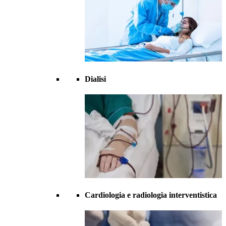
Dialisi
Cardiologia e radiologia interventistica